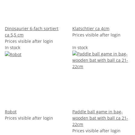
Dinosaurier 6-fach sortiert
Klatschtier ca 4cm
ca 5,5 cm
Prices visible after login
Prices visible after login
In stock
In stock
Robot
Paddle ball game in bag-
Prices visible after login
wooden bat with ball ca 21-
22cm
Prices visible after login