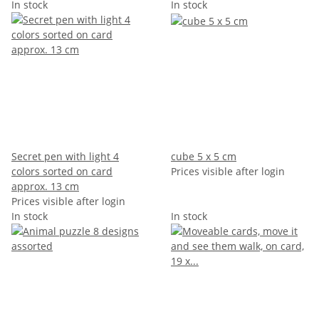
In stock
In stock
Secret pen with light 4
cube 5 x 5 cm
colors sorted on card
Prices visible after login
approx. 13 cm
Prices visible after login
In stock
In stock