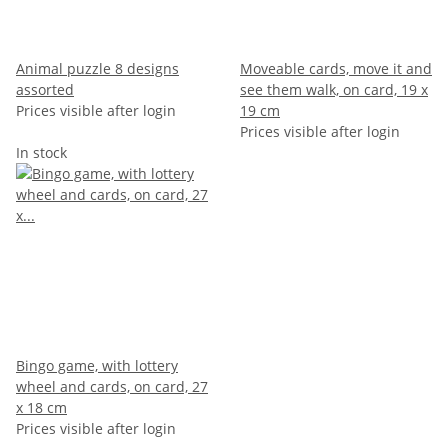
Animal puzzle 8 designs
Moveable cards, move it and
assorted
see them walk, on card, 19 x
Prices visible after login
19 cm
Prices visible after login
In stock
Bingo game, with lottery
wheel and cards, on card, 27
x 18 cm
Prices visible after login