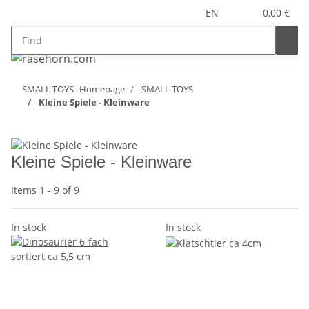
EN
0,00 €
SMALL TOYS
Homepage
SMALL TOYS
Kleine Spiele - Kleinware
Kleine Spiele - Kleinware
Items 1 - 9 of 9
In stock
In stock