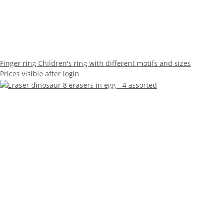
Finger ring Children's ring with different motifs and sizes
Prices visible after login