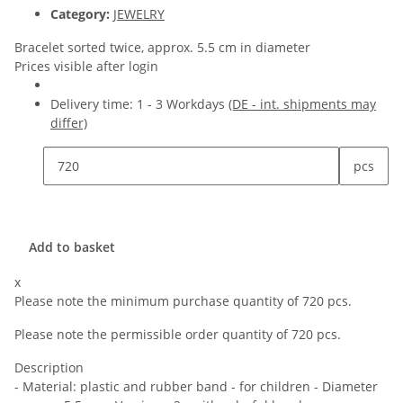
Category:
JEWELRY
Bracelet sorted twice, approx. 5.5 cm in diameter
Prices visible after login
Delivery time:
1 - 3 Workdays
(DE - int. shipments may
differ)
pcs
Add to basket
x
Please note the minimum purchase quantity of 720 pcs.
Please note the permissible order quantity of 720 pcs.
Description
- Material: plastic and rubber band - for children - Diameter