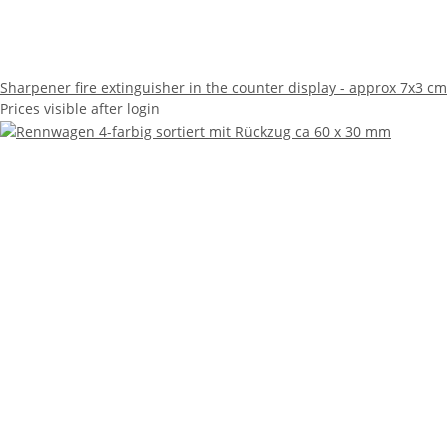
Sharpener fire extinguisher in the counter display - approx 7x3 cm
Prices visible after login