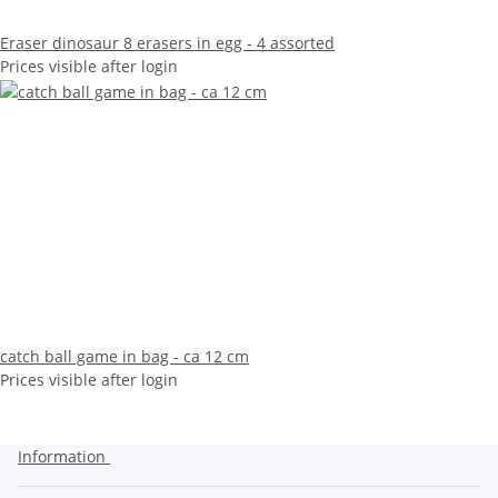
Eraser dinosaur 8 erasers in egg - 4 assorted
Prices visible after login
catch ball game in bag - ca 12 cm
Prices visible after login
Information