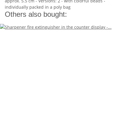
approx. 5.5 cm - Versions: 2 - with colorful beads -
individually packed in a poly bag
Others also bought: