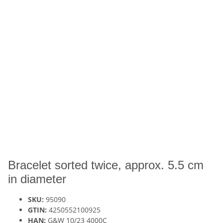
Bracelet sorted twice, approx. 5.5 cm
in diameter
SKU:
95090
GTIN:
4250552100925
HAN:
G&W 10/23 4000C