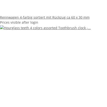
Rennwagen 4-farbig sortiert mit Rückzug ca 60 x 30 mm
Prices visible after login