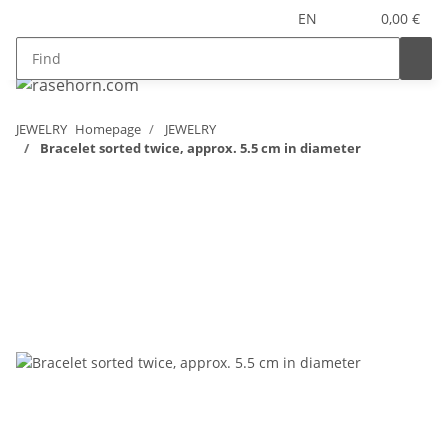
EN
0,00 €
JEWELRY
Homepage
JEWELRY
Bracelet sorted twice, approx. 5.5 cm in diameter