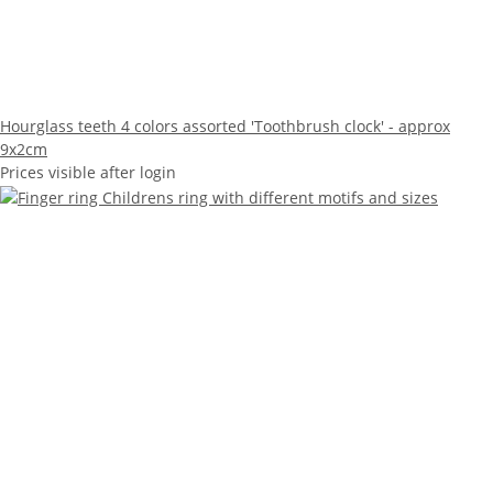
Hourglass teeth 4 colors assorted 'Toothbrush clock' - approx
9x2cm
Prices visible after login