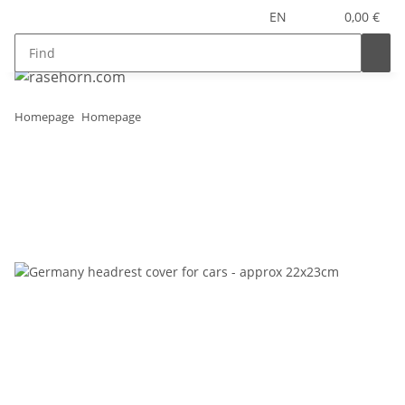
EN
0,00 €
Homepage
Homepage