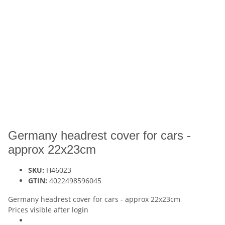
Germany headrest cover for cars -
approx 22x23cm
SKU:
H46023
GTIN:
4022498596045
Germany headrest cover for cars - approx 22x23cm
Prices visible after login