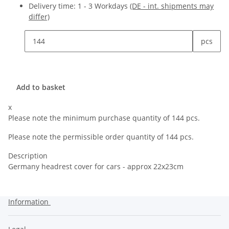
Delivery time:
1 - 3 Workdays
(DE - int. shipments may
differ)
pcs
Add to basket
x
Please note the minimum purchase quantity of 144 pcs.
Please note the permissible order quantity of 144 pcs.
Description
Germany headrest cover for cars - approx 22x23cm
Information