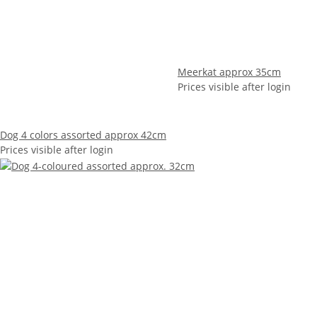
Meerkat approx 35cm
Prices visible after login
Dog 4 colors assorted approx 42cm
Prices visible after login