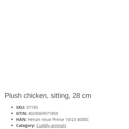
Plush chicken, sitting, 28 cm
SKU:
97185
GTIN:
4029069971850
HAN:
Henan neue Preise 10/23 4000C
Category:
Cuddly animals