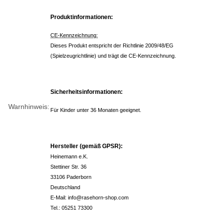
Produktinformationen:
CE-Kennzeichnung:
Dieses Produkt entspricht der Richtlinie 2009/48/EG
(Spielzeugrichtlinie) und trägt die CE-Kennzeichnung.
Sicherheitsinformationen:
Warnhinweis:
Für Kinder unter 36 Monaten geeignet.
Hersteller (gemäß GPSR):
Heinemann e.K.
Stettiner Str. 36
33106 Paderborn
Deutschland
E-Mail: info@rasehorn-shop.com
Tel.: 05251 73300