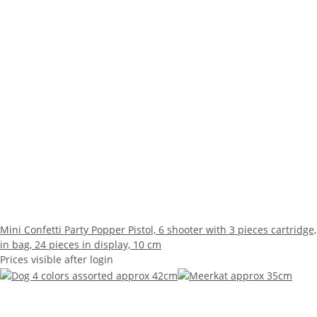
Mini Confetti Party Popper Pistol, 6 shooter with 3 pieces cartridge,
in bag, 24 pieces in display, 10 cm
Prices visible after login