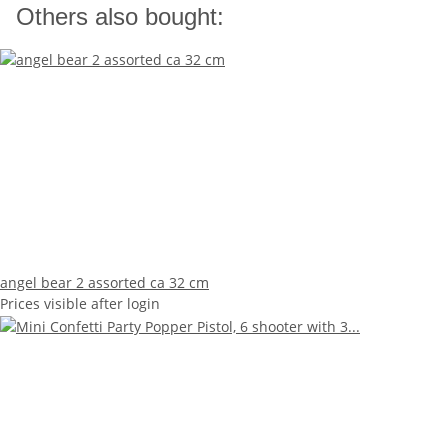
Others also bought:
angel bear 2 assorted ca 32 cm
Prices visible after login