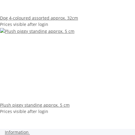
Dog 4-coloured assorted approx. 32cm
Prices visible after login
Plush piggy standing approx. 5 cm
Prices visible after login
Information