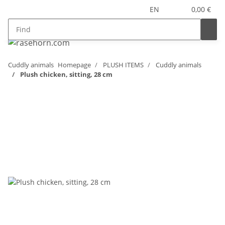
EN
0,00 €
Cuddly animals
Homepage
PLUSH ITEMS
Cuddly animals
Plush chicken, sitting, 28 cm