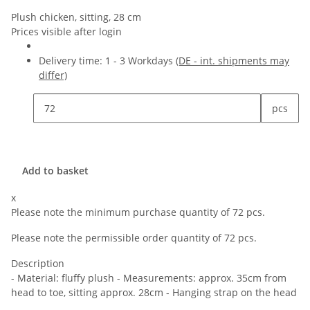
Plush chicken, sitting, 28 cm
Prices visible after login
Delivery time:
1 - 3 Workdays
(DE - int. shipments may
differ)
pcs
Add to basket
x
Please note the minimum purchase quantity of 72 pcs.
Please note the permissible order quantity of 72 pcs.
Description
- Material: fluffy plush - Measurements: approx. 35cm from
head to toe, sitting approx. 28cm - Hanging strap on the head