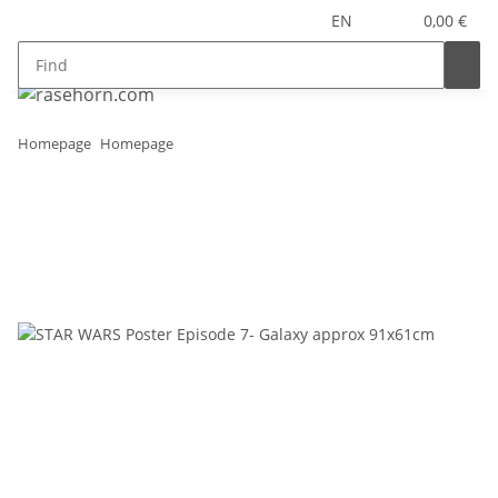
EN
0,00 €
Homepage
Homepage