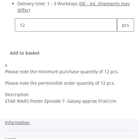
Delivery time:
1 - 3 Workdays
(DE - int. shipments may
differ)
pcs
Add to basket
x
Please note the minimum purchase quantity of 12 pcs.
Please note the permissible order quantity of 12 pcs.
Description
STAR WARS Poster Episode 7- Galaxy approx 91x61cm
Information