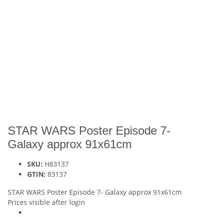
STAR WARS Poster Episode 7-
Galaxy approx 91x61cm
SKU:
H83137
GTIN:
83137
STAR WARS Poster Episode 7- Galaxy approx 91x61cm
Prices visible after login