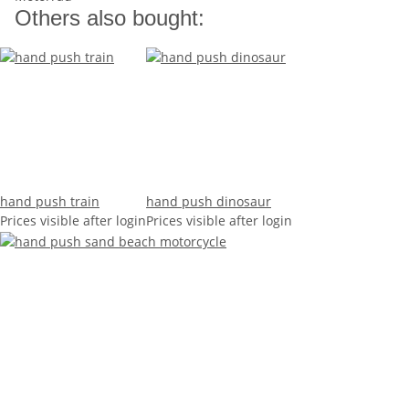
Others also bought:
hand push train
hand push dinosaur
Prices visible after login
Prices visible after login