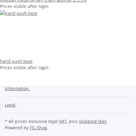
Prices visible after login
hand push bear
Prices visible after login
Information
Legal
* All prices exclusive legal
VAT
, plus
shipping fees
Powered by
JTL-Shop