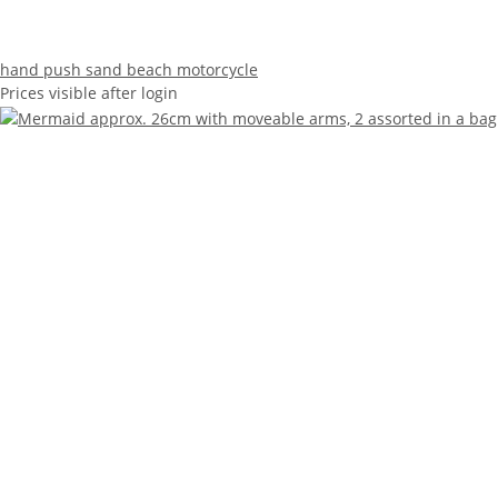
hand push sand beach motorcycle
Prices visible after login