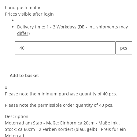
hand push motor
Prices visible after login
Delivery time:
1 - 3 Workdays
(DE - int. shipments may
differ)
pcs
Add to basket
x
Please note the minimum purchase quantity of 40 pcs.
Please note the permissible order quantity of 40 pcs.
Description
Motorrad am Stab - Maße: Einhorn ca 20cm - Maße inkl.
Stock: ca 60cm - 2 Farben sortiert (blau, gelb) - Preis für ein
Motorrad