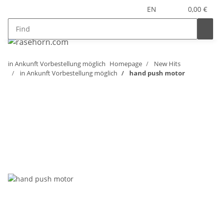
EN
0,00 €
in Ankunft Vorbestellung möglich
Homepage
New Hits
in Ankunft Vorbestellung möglich
hand push motor