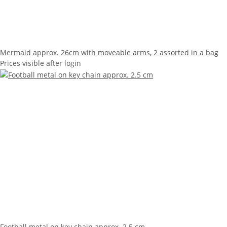
Mermaid approx. 26cm with moveable arms, 2 assorted in a bag
Prices visible after login
Football metal on key chain approx. 2.5 cm