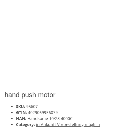
hand push motor
SKU:
95607
GTIN:
4029069956079
HAN:
Handsome 10/23 4000C
Category:
in Ankunft Vorbestellung möglich